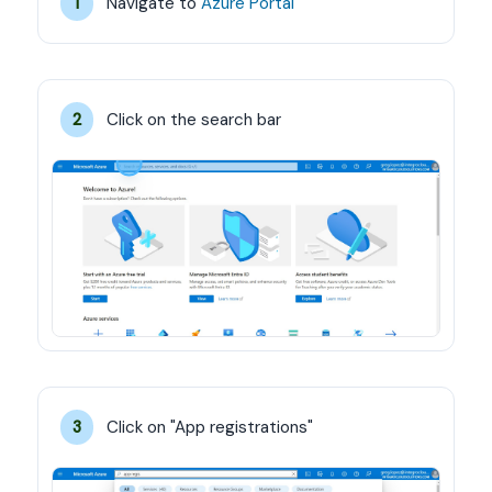
Navigate to 
Azure Portal
1
Click on the search bar
2
Click on "App registrations"
3