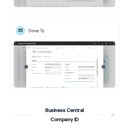
Done 🚀
35
Business Central
Company ID