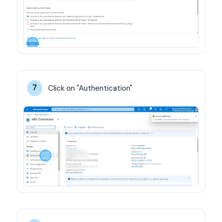
Click on "Authentication"
7