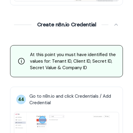
Create n8n.io Credential
At this point you must have identified the 
values for: Tenant ID, Client ID, Secret ID, 
Secret Value & Company ID
Go to n8n.io and click Credentials / Add 
44
Credential