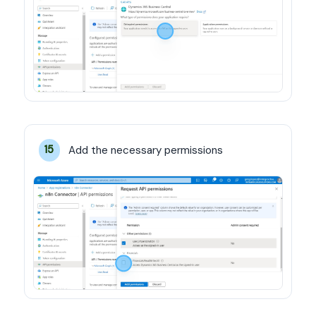
Add the necessary permissions
15