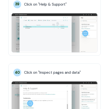
Click on "Help & Support"
39
Click on "Inspect pages and data"
40