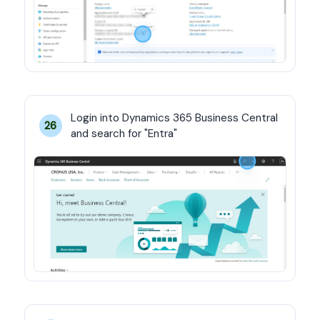
Login into Dynamics 365 Business Central 
26
and search for "Entra"