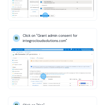
Click on "Grant admin consent for 
18
integrocloudsolutions.com"