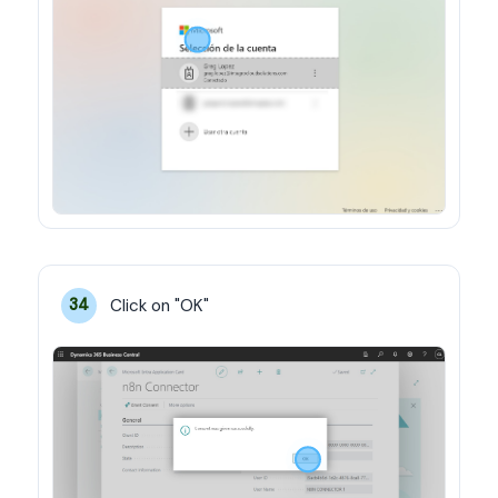
Click on "OK"
34