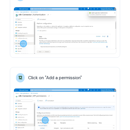
Click on "Add a permission"
12