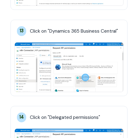
Click on "Dynamics 365 Business Central"
13
Click on "Delegated permissions"
14