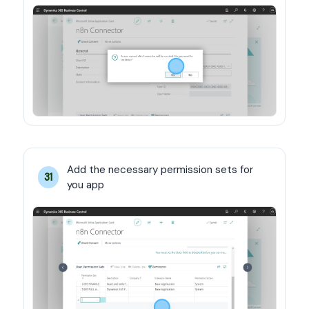
Add the necessary permission sets for 
31
you app