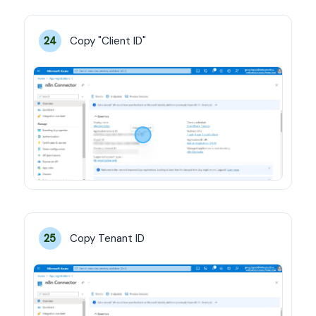
Copy "Client ID"
24
Copy Tenant ID
25