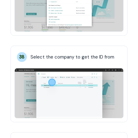
Select the company to get the ID from
38