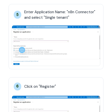
Enter Application Name: "n8n Connector" 
5
and select "Single tenant"
Click on "Register"
6