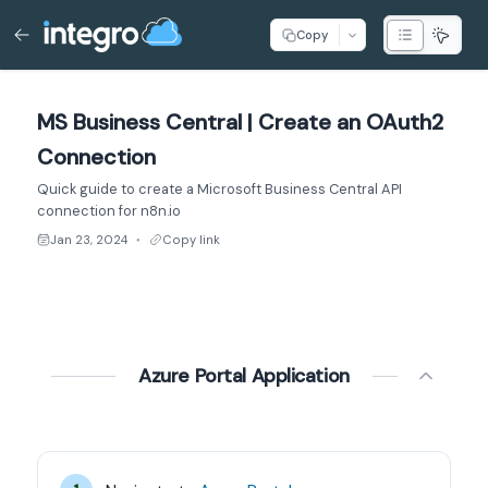
Copy
MS Business Central | Create an OAuth2
Connection
Quick guide to create a Microsoft Business Central API
connection for n8n.io
Jan 23, 2024
Copy link
●
Azure Portal Application