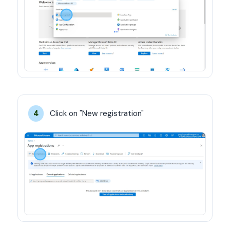
Click on "New registration"
4