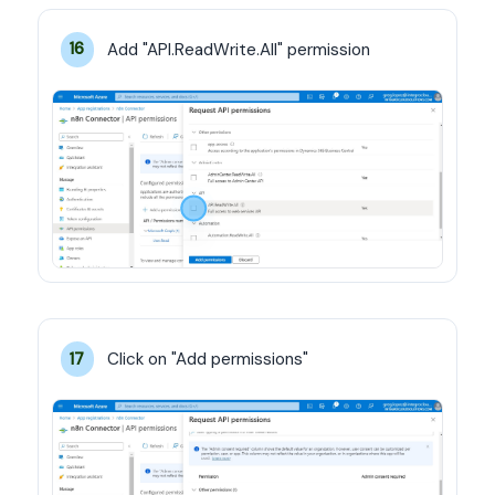
Add "API.ReadWrite.All" permission
16
Click on "Add permissions"
17