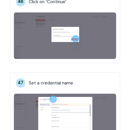
Click on "Continue"
46
Set a credential name
47