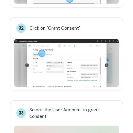
Click on "Grant Consent"
32
Select the User Account to grant 
33
consent