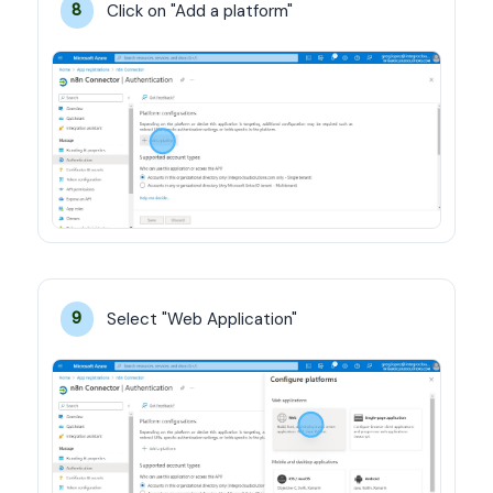
Click on "Add a platform"
8
Select "Web Application"
9