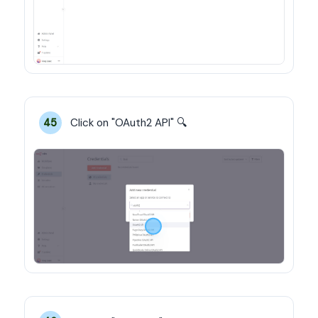
Click on "OAuth2 API" 🔍
45