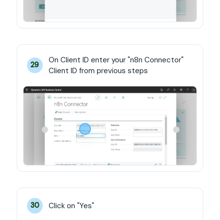
On Client ID enter your "n8n Connector" 
29
Client ID from previous steps
Click on "Yes"
30