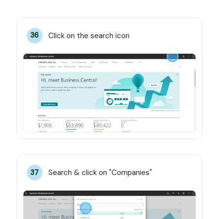
Click on the search icon
36
Search & click on "Companies"
37