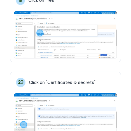
Click on "Yes"
19
Click on "Certificates & secrets"
20