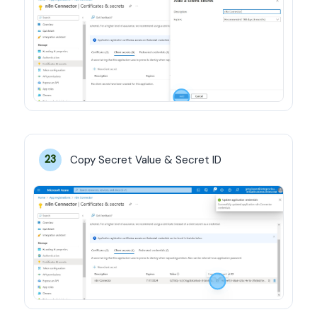
Copy Secret Value & Secret ID
23