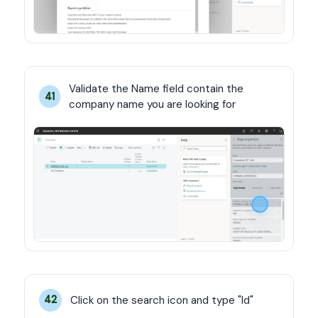
Validate the Name field contain the 
41
company name you are looking for
Click on the search icon and type "Id"
42