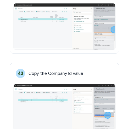
Copy the Company Id value
43