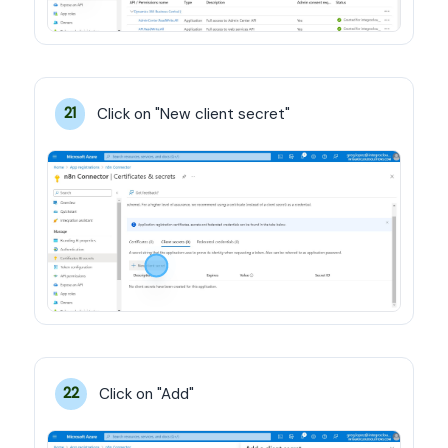
Click on "New client secret"
21
Click on "Add"
22