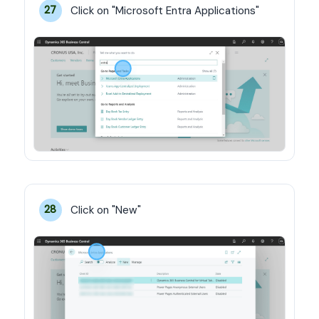
Click on "Microsoft Entra Applications"
27
Click on "New"
28