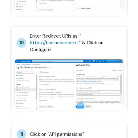
Enter Redirect URIs as: "
https://businesscentral.dynamics.com/OAuthLanding.htm
" & Click on 
10
Configure
Click on "API permissions"
11