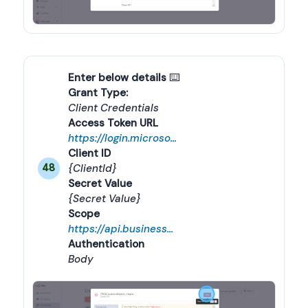
Enter below details
 ⌨️
Grant Type:
Client Credentials
Access Token URL
https://login.microsoftonline.com/{tenandId}/oauth2/v2.0/token
Client ID
{ClientId}
48
Secret Value
{Secret Value}
Scope
https://api.businesscentral.dynamics.com/.default
Authentication
Body